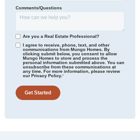
Homesite
60
Comments/Questions
295,000
$
0
/mo
$
*Schools can change without notice. Verify with the local school
View Google Map
2324 Mill Loop
district.
|
Spartanburg
,
SC
3
2
.5
2,223
2
-car
Are you a Real Estate Professional?
Beds
Baths
Sqft
Garage
I agree to receive, phone, text, and other
communications from Mungo Homes. By
Available Now
AS LOW AS 3.99% (5.773% APR)***
clicking submit below, you consent to allow
Mungo Homes to store and process the
personal information submitted above. You can
unsubscribe from these communications at
any time. For more information, please review
our Privacy Policy.
*
Get Started