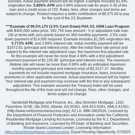
escrows. Actual payment amount will be higher. Example includes $1,495
origination fee.
5.895%
APR
and 4.99% interest rate for years 3-30 of the
loan and a credit score of 720. Rates, fees, other charges and terms are
subject to change. Product requires a seller contribution of $8,575.00 to pay
for the cost of the 2/1 Buydown.
Community
Mayfair Village
Floor Plan
Barnwell
***Example of 96.5% LTV (3.5% Cash Down) FHA 5/1 ARM Loan Program
Homesite
61
with $400,000 sales price. 392,755 loan amount - 5-yr adjustable-rate loan
(30-yr term) with zero points based on 360 monthly payments. 3.5% cash
243,000
$
0
/mo
$
down payment of $14,000 required. Example includes $1,595 origination fee,
View Google Map
5.773% APR
, and 3.99% interest rate. Initial monthly payment will be
2320 Mill Loop
$1872.81 (principal and interest only). After the initial fixed rate period and
|
Spartanburg
,
SC
subject to the interest rate adjustment caps, the maximum first adjusted rate
for this example will never be more than 4.99% with a first adjustment
maximum payment of $2,105.99 (principal and interest only). The maximum
3
2
.5
1,369
1
-car
lifetime rate will never be more than 8.99% with an estimated maximum
Beds
Baths
Sqft
Garage
monthly payment (principal and interest only) of $3,3157.37. Monthly
payments do not include required mortgage insurance, taxes, insurance
Available Now
premiums or other applicable escrows. Actual payment amount will be higher.
Your interest rate and payment may increase with the first or any subsequent
adjustment. This example assumes the Treasury index will be used
throughout the life of the loan and will not change. Fees, other charges, and
terms subject to change.
Vanderbilt Mortgage and Finance, Inc., dba Silverton Mortgage, 1201
Peachtree St NE, Ste 2050, Atlanta, GA 30361, 404-815-0291, NMLS #1561,
(http://www.nmlsconsumeraccess.org/), AZ Lic. #BK-0902616, Licensed by
the Department of Financial Protection and Innovation under the California
Residential Mortgage Lending Act license, Licensed by the N.J. Department
of Banking and Insurance, Licensed by PA Dept. of Banking and Securities,
Rhode Island Licensed Lender. Licensing information:
https://silvertonmortgage.com/licensing/.
Equal Housing Opportunity. 07/2025