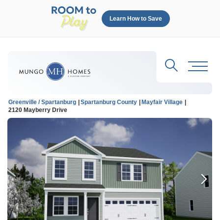
Learn How to Save
Search
Toggl
Greenville / Spartanburg
Spartanburg County
Mayfair Village
2120 Mayberry Drive