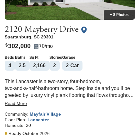
+ 8 Photos
2120 Mayberry Drive
Spartanburg
,
SC
29301
302,000
$
0
/mo
$
Beds
Baths
Sq Ft
Stories
Garage
4
2
.5
2,166
2
2
-Car
This Lancaster is a two‑story, four‑bedroom,
two‑and‑a‑half‑bathroom home. Step inside and you’ll be
greeted by luxury vinyl plank flooring that flows throughout
the entire first floor, along with a flex space that would
Read More
make a great office or dedicated dining room. The kitchen
Community:
Mayfair Village
overlooks the great room and features white Shaker‑style
Floor Plan:
Lancaster
cabinetry, quartz countertops, a tile backsplash, and
Homesite:
20
pendant lighting over the large island. The upstairs primary
Ready October 2026
suite includes a spacious walk‑in closet, dual‑bowl