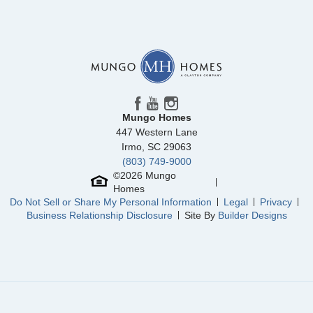
Community
Mayfair Village
Floor Plan
Evans
Homesite
58
264,000
$
0
/mo
$
View Google Map
2332 Mill Loop
|
Spartanburg
,
SC
4
2
.5
1,709
1
-car
Beds
Baths
Sqft
Garage
Mungo Homes
Available Now
447 Western Lane
Irmo
,
SC
29063
(803) 749-9000
©
2026
Mungo
Homes
Do Not Sell or Share My Personal Information
Legal
Privacy
Business Relationship Disclosure
Site By
Builder Designs