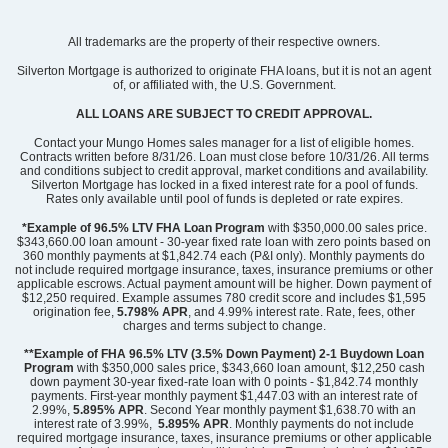
Community
Mayfair Village
All trademarks are the property of their respective owners.
Floor Plan
Meriwether
Homesite
64
Silverton Mortgage is authorized to originate FHA loans, but it is not an agent
of, or affiliated with, the U.S. Government.
298,000
$
0
/mo
$
View Google Map
ALL LOANS ARE SUBJECT TO CREDIT APPROVAL.
2300 Mill Loop
|
Spartanburg
,
SC
Contact your Mungo Homes sales manager for a list of eligible homes.
Contracts written before 8/31/26. Loan must close before 10/31/26. All terms
and conditions subject to credit approval, market conditions and availability.
3
2
.5
2,260
2
-car
Silverton Mortgage has locked in a fixed interest rate for a pool of funds.
Beds
Baths
Sqft
Garage
Rates only available until pool of funds is depleted or rate expires.
Available Now
*Example of 96.5% LTV FHA Loan Program
with $350,000.00 sales price.
$343,660.00 loan amount - 30-year fixed rate loan with zero points based on
360 monthly payments at $1,842.74 each (P&I only). Monthly payments do
not include required mortgage insurance, taxes, insurance premiums or other
applicable escrows. Actual payment amount will be higher. Down payment of
$12,250 required. Example assumes 780 credit score and includes $1,595
origination fee,
5.798% APR
, and 4.99% interest rate. Rate, fees, other
charges and terms subject to change.
**Example of FHA 96.5% LTV (3.5% Down Payment) 2-1 Buydown Loan
Program
with $350,000 sales price, $343,660 loan amount, $12,250 cash
down payment 30-year fixed-rate loan with 0 points - $1,842.74 monthly
payments. First-year monthly payment $1,447.03 with an interest rate of
2.99%,
5.895% APR
. Second Year monthly payment $1,638.70 with an
interest rate of 3.99%,
5.895% APR
. Monthly payments do not include
required mortgage insurance, taxes, insurance premiums or other applicable