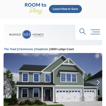
Learn How to Save
Search
Toggl
The Triad
Clemmons
Stapleton
5869 Latigo Court