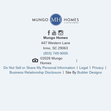
Floor Plan
McDowell
Homesite
108
395,141
$
0
/mo
$
View Google Map
5862 Latigo Court
|
Clemmons
,
NC
5
3
2,236
3
-car
Beds
Baths
Sqft
Garage
Mungo Homes
Ready October 2026
447 Western Lane
Irmo
,
SC
29063
(803) 749-9000
©
2026
Mungo
Homes
Do Not Sell or Share My Personal Information
Legal
Privacy
Business Relationship Disclosure
Site By
Builder Designs