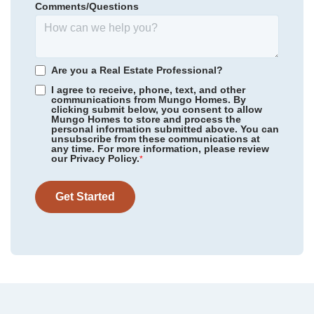
Comments/Questions
415,039
$
0
/mo
$
*Schools can change without notice. Verify with the local school
View Google Map
5869 Latigo Court
district.
|
Clemmons
,
NC
5
3
2,561
3
-car
Are you a Real Estate Professional?
Beds
Baths
Sqft
Garage
I agree to receive, phone, text, and other
communications from Mungo Homes. By
Ready October 2026
clicking submit below, you consent to allow
Mungo Homes to store and process the
personal information submitted above. You can
unsubscribe from these communications at
any time. For more information, please review
our Privacy Policy.
*
Get Started
Community
Stapleton