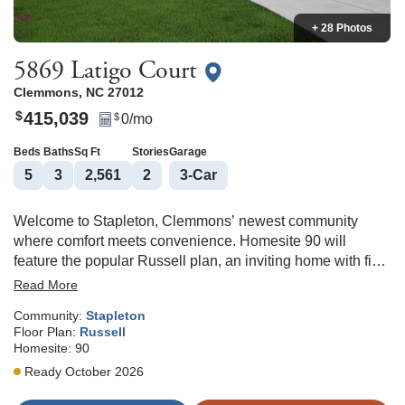
+ 28 Photos
5869 Latigo Court
Clemmons
,
NC
27012
415,039
$
0
/mo
$
Beds
Baths
Sq Ft
Stories
Garage
5
3
2,561
2
3
-Car
Welcome to Stapleton, Clemmons’ newest community
where comfort meets convenience. Homesite 90 will
feature the popular Russell plan, an inviting home with five
bedrooms, three full baths, and a THREE-CAR GARAGE.
Read More
A main-level guest suite offers flexibility for visitors or
Community:
Stapleton
multigenerational living. The open living area centers
Floor Plan:
Russell
around a cozy gas fireplace, flowing seamlessly into a
Homesite:
90
bright kitchen with white cabinetry, granite countertops, a
Ready October 2026
spacious island, gas range, and a charming window
overlooking the backyard. Upstairs, unwind in the roomy