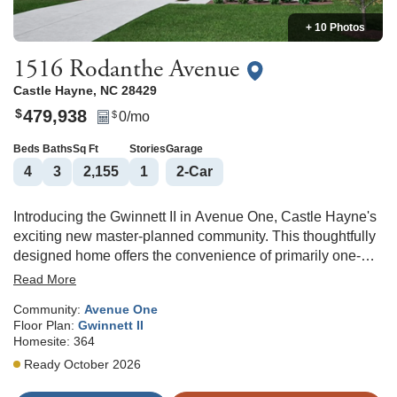
+ 10 Photos
1516 Rodanthe Avenue
Castle Hayne
,
NC
28429
479,938
$
0
/mo
$
Beds
Baths
Sq Ft
Stories
Garage
4
3
2,155
1
2
-Car
Introducing the Gwinnett II in Avenue One, Castle Hayne's
exciting new master-planned community. This thoughtfully
designed home offers the convenience of primarily one-
level living with the added flexibility of a private upstairs
Read More
guest suite and full bath. The open-concept layout features
Community:
Avenue One
a spacious great room, eat-in dining area, and a beautifully
Floor Plan:
Gwinnett II
designed kitchen with a large center island, pantry, and
Homesite:
364
plenty of space for gathering with loved ones. Just off the
Ready October 2026
main living area, the covered rear porch creates the perfect
spot to relax and enjoy the outdoors. The private primary