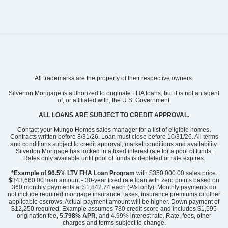
Community
Avenue One
All trademarks are the property of their respective owners.
Floor Plan
Guilford
Homesite
359
Silverton Mortgage is authorized to originate FHA loans, but it is not an agent
of, or affiliated with, the U.S. Government.
399,744
$
0
/mo
$
View Google Map
ALL LOANS ARE SUBJECT TO CREDIT APPROVAL.
1536 Rodanthe Avenue
|
Castle Hayne
,
NC
Contact your Mungo Homes sales manager for a list of eligible homes.
Contracts written before 8/31/26. Loan must close before 10/31/26. All terms
and conditions subject to credit approval, market conditions and availability.
4
2
.5
1,772
2
-car
Silverton Mortgage has locked in a fixed interest rate for a pool of funds.
Beds
Baths
Sqft
Garage
Rates only available until pool of funds is depleted or rate expires.
Ready February 2027
*Example of 96.5% LTV FHA Loan Program
with $350,000.00 sales price.
$343,660.00 loan amount - 30-year fixed rate loan with zero points based on
360 monthly payments at $1,842.74 each (P&I only). Monthly payments do
not include required mortgage insurance, taxes, insurance premiums or other
applicable escrows. Actual payment amount will be higher. Down payment of
$12,250 required. Example assumes 780 credit score and includes $1,595
origination fee,
5.798% APR
, and 4.99% interest rate. Rate, fees, other
charges and terms subject to change.