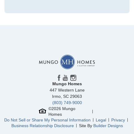
Community
Avenue One
Floor Plan
Gwinnett II
Homesite
364
479,938
$
0
/mo
$
View Google Map
1516 Rodanthe Avenue
|
Castle Hayne
,
NC
4
3
2,155
2
-car
Beds
Baths
Sqft
Garage
Mungo Homes
Ready October 2026
447 Western Lane
Irmo
,
SC
29063
(803) 749-9000
©
2026
Mungo
Homes
Do Not Sell or Share My Personal Information
Legal
Privacy
Business Relationship Disclosure
Site By
Builder Designs