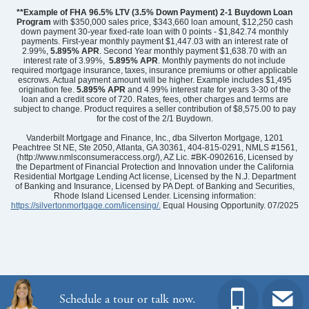
**Example of FHA 96.5% LTV (3.5% Down Payment) 2-1 Buydown Loan
Program
with $350,000 sales price, $343,660 loan amount, $12,250 cash
down payment 30-year fixed-rate loan with 0 points - $1,842.74 monthly
payments. First-year monthly payment $1,447.03 with an interest rate of
2.99%,
5.895% APR
. Second Year monthly payment $1,638.70 with an
interest rate of 3.99%,
5.895% APR
. Monthly payments do not include
required mortgage insurance, taxes, insurance premiums or other applicable
escrows. Actual payment amount will be higher. Example includes $1,495
origination fee.
5.895%
APR
and 4.99% interest rate for years 3-30 of the
loan and a credit score of 720. Rates, fees, other charges and terms are
subject to change. Product requires a seller contribution of $8,575.00 to pay
for the cost of the 2/1 Buydown.
Community
Avenue One
Floor Plan
Durham II
Vanderbilt Mortgage and Finance, Inc., dba Silverton Mortgage, 1201
Homesite
344
Peachtree St NE, Ste 2050, Atlanta, GA 30361, 404-815-0291, NMLS #1561,
(http://www.nmlsconsumeraccess.org/), AZ Lic. #BK-0902616, Licensed by
439,267
$
0
/mo
$
the Department of Financial Protection and Innovation under the California
View Google Map
Residential Mortgage Lending Act license, Licensed by the N.J. Department
1537 Rodanthe Avenue
of Banking and Insurance, Licensed by PA Dept. of Banking and Securities,
|
Castle Hayne
,
NC
Rhode Island Licensed Lender. Licensing information:
https://silvertonmortgage.com/licensing/.
Equal Housing Opportunity. 07/2025
3
2
1,761
2
-car
Beds
Baths
Sqft
Garage
Ready February 2027
Schedule a tour or talk now.