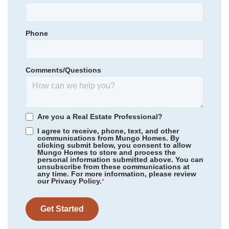
Castle Hayne Elementary
Primary Bedroom
Main Floor
Holly Shelter Middle
Location
Phone
Community
Avenue One
Emsley A. Laney High
Floor Plan
Russell
Homesite
362
Comments/Questions
489,210
$
0
/mo
$
*Schools can change without notice. Verify with the local school
View Google Map
1524 Rodanthe Avenue
district.
|
Castle Hayne
,
NC
4
3
.5
2,519
2
-car
Are you a Real Estate Professional?
Beds
Baths
Sqft
Garage
I agree to receive, phone, text, and other
communications from Mungo Homes. By
Ready November 2026
clicking submit below, you consent to allow
Mungo Homes to store and process the
personal information submitted above. You can
unsubscribe from these communications at
any time. For more information, please review
our Privacy Policy.
*
Get Started