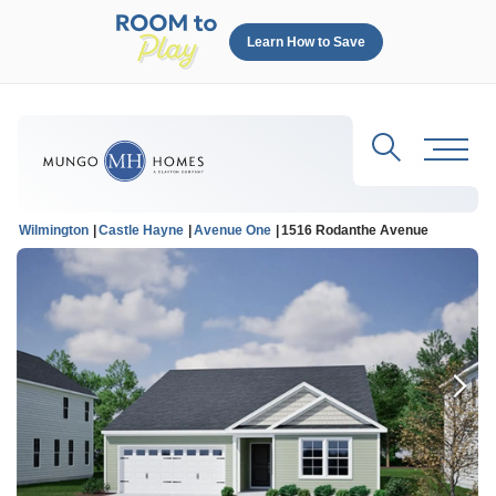
Learn How to Save
Search
Toggl
Wilmington
Castle Hayne
Avenue One
1516 Rodanthe Avenue