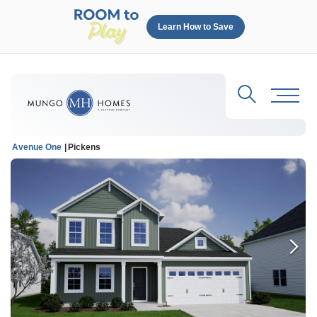
Learn How to Save
Search
Toggl
Avenue One
Pickens