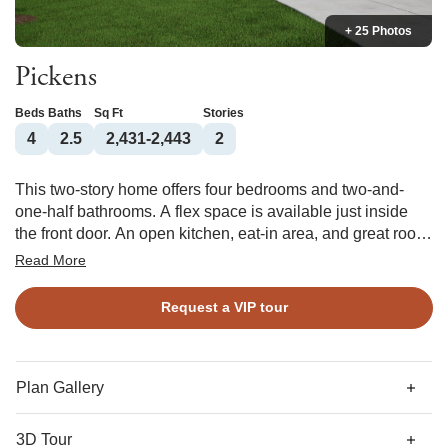
+ 25 Photos
Pickens
Beds
Baths
Sq Ft
Stories
4
2.5
2,431-2,443
2
This two-story home offers four bedrooms and two-and-
one-half bathrooms. A flex space is available just inside
the front door. An open kitchen, eat-in area, and great room
can be expanded even further if you add a back porch. The
Read More
primary bedroom, which can have a vaulted ceiling, leads
to the primary bathroom and a generous walk-in closet.
Request a VIP tour
Each bedroom upstairs also has a walk-in closet, and they
share another full bathroom. In addition, the second floor
contains a loft space and an option for a storage room.
Plan Gallery
3D Tour