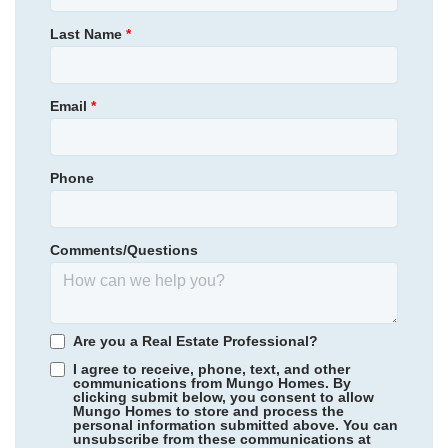
NEW PRICE
Primary Bedroom
Main Floor
Last Name
*
314,900
$
0
/mo
$
Location
368,556
Save:
53,656
$
$
View Google Map
506 Outpost Way
Email
*
|
Statesboro
,
GA
4
2
.5
2,429
2
-car
Beds
Baths
Sqft
Garage
Phone
Available Now
AS LOW AS 3.99% (5.773% APR)***
Comments/Questions
Are you a Real Estate Professional?
I agree to receive, phone, text, and other
communications from Mungo Homes. By
clicking submit below, you consent to allow
Mungo Homes to store and process the
personal information submitted above. You can
Jordan Grove
/ Conway, SC
unsubscribe from these communications at