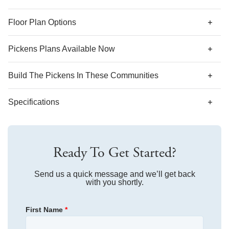
*Designer features and structural options not standard for
Floor Plan Options
this floor plan may be shown.
Pickens Plans Available Now
AS LOW AS 4.99% (5.798% APR)*
Build The
Pickens
In These Communities
Specifications
Plan Name
Pickens
Ready To Get Started?
Bedroom Range
4
Bathroom Range
Send us a quick message and we’ll get back
2.5
with you shortly.
Sq Ft Range
2,431-2,443
First Name
*
Community
The Outpost
Floor Plan
Pickens
Community
Avenue One
Homesite
219