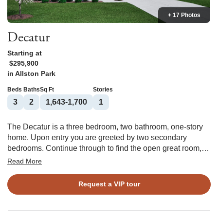
+ 17 Photos
Decatur
Starting at
$295,900
in
Allston Park
Beds
Baths
Sq Ft
Stories
3
2
1,643-1,700
1
The Decatur is a three bedroom, two bathroom, one-story
home. Upon entry you are greeted by two secondary
bedrooms. Continue through to find the open great room,
eat-in, and kitchen. The kitchen features an island with a
Read More
breakfast bar and spacious pantry. Tucked in the corner of
the kitchen you will find the garage entry, coat closet, and
Request a VIP tour
laundry room. The primary suite is located off the kitchen
and features a large walk-in closet, two linen closets in the
bathroom, and a water closet. Options for this home include