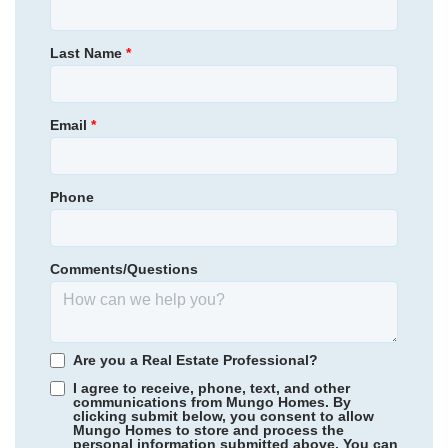
Allston Park
Homesite
10
335,145
$
0
/mo
$
Primary Bedroom
Main Floor
Last Name
*
View Google Map
219 Rodeo Drive
Location
|
Shelby
,
NC
4
2
1,959
2
-car
Email
*
Beds
Baths
Sqft
Garage
Ready August 2026
Phone
Comments/Questions
Are you a Real Estate Professional?
I agree to receive, phone, text, and other
communications from Mungo Homes. By
clicking submit below, you consent to allow
Mungo Homes to store and process the
personal information submitted above. You can
Hidden Springs
/ Lexington, SC