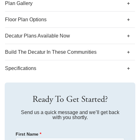
a fireplace, alternate laundry room, covered porch, and
Plan Gallery
more.
Floor Plan Options
Decatur Plans Available Now
Build The
Decatur
In These Communities
Specifications
Plan Name
Decatur
Ready To Get Started?
Bedroom Range
3
Bathroom Range
Send us a quick message and we’ll get back
2
with you shortly.
Sq Ft Range
1,643-1,700
First Name
*
Community
Willowbrook
Floor Plan
Decatur
Community