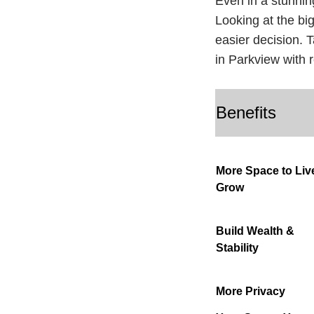
Even in a stunnin
Looking at the big
easier decision. 
in Parkview with 
Benefits
More Space to Liv
Grow
Build Wealth &
Stability
More Privacy