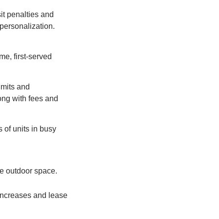
it penalties and
 personalization.
ome, first-served
imits and
long with fees and
 of units in busy
te outdoor space.
increases and lease