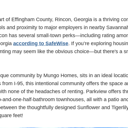
art of Effingham County, Rincon, Georgia is a thriving c
ols and proximity to major employers in nearby Savannah
con has several small-town perks—including rating amon
eorgia
according to SafeWise
. If you’re exploring housin
enting may seem like the obvious choice—but there's a sm
tique community by Mungo Homes, sits in an ideal locatio
s from I-95, this intentional community offers the space 
h none of the headaches of renting. Parkview offers thr
-and-one-half-bathroom townhouses, all with a patio an
tween the thoughtfully designed Sunflower and Tigerlily
quare feet!