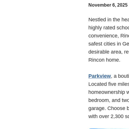
November 6, 2025
Nestled in the he
highly rated scho
convenience, Rin
safest cities in G
desirable area, r
Rincon home.
Parkview
, a bou
Located five mile
homeownership wit
bedroom, and two
garage. Choose be
with over 2,300 s