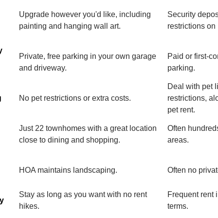
Upgrade however you'd like, including
Security depos
painting and hanging wall art.
restrictions on
y
Private, free parking in your own garage
Paid or first-c
and driveway.
parking.
Deal with pet l
g
No pet restrictions or extra costs.
restrictions, a
pet rent.
Just 22 townhomes with a great location
Often hundreds
close to dining and shopping.
areas.
HOA maintains landscaping.
Often no priva
Stay as long as you want with no rent
Frequent rent 
ty
hikes.
terms.