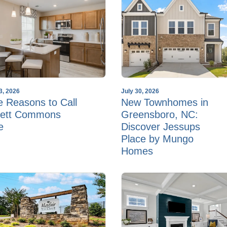
3, 2026
July 30, 2026
e Reasons to Call
New Townhomes in
ett Commons
Greensboro, NC:
e
Discover Jessups
Place by Mungo
Homes