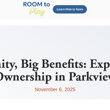
Learn How to Save
ty, Big Benefits: Ex
wnership in Parkvi
November 6, 2025