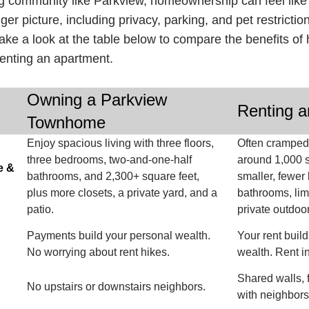
g community like Parkview, homeownership can feel like 
ger picture, including privacy, parking, and pet restricti
Take a look at the table below to compare the benefits 
renting an apartment.
Owning a Parkview
Renting a
Townhome
Enjoy spacious living with three floors,
Often cramped 
three bedrooms, two-and-one-half
around 1,000 s
e &
bathrooms, and 2,300+ square feet,
smaller, fewe
plus more closets, a private yard, and a
bathrooms, lim
patio.
private outdoo
Payments build your personal wealth.
Your rent build
No worrying about rent hikes.
wealth. Rent i
Shared walls, 
No upstairs or downstairs neighbors.
with neighbor