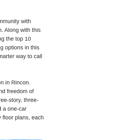
ommunity with
. Along with this
g the top 10
g options in this
arter way to call
n in Rincon.
and freedom of
ee-story, three-
d a one-car
 floor plans, each