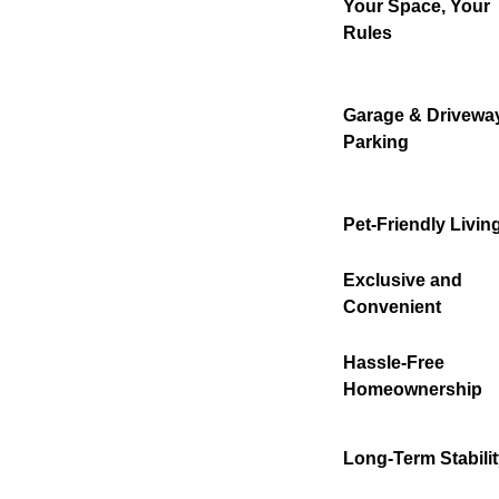
Your Space, Your
Rules
Garage & Drivewa
Parking
Pet-Friendly Livin
Exclusive and
Convenient
Hassle-Free
Homeownership
Long-Term Stabili