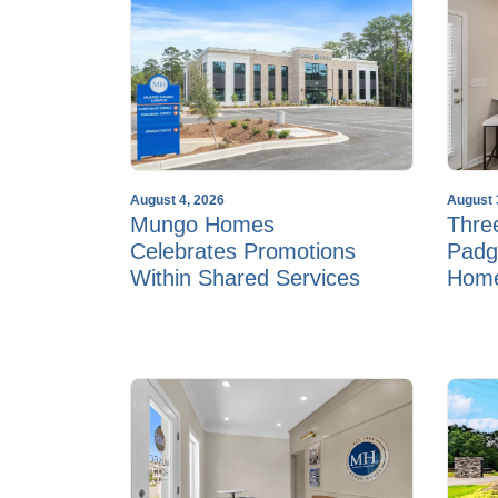
August 4, 2026
August 
Mungo Homes
Thre
Celebrates Promotions
Padg
Within Shared Services
Hom