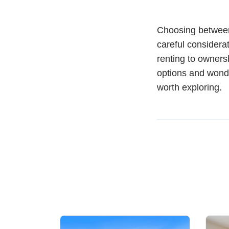
Choosing between 
careful considerat
renting to owners
options and wonde
worth exploring.