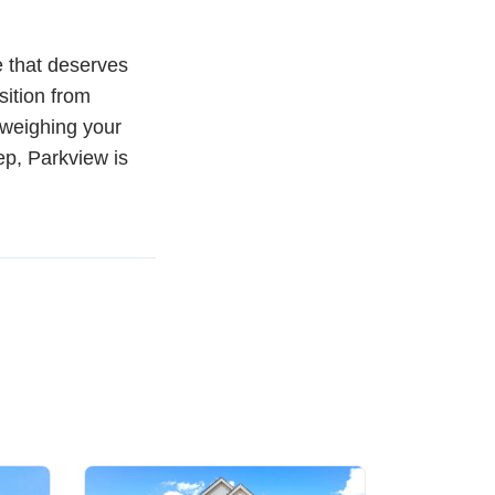
e that deserves
sition from
 weighing your
p, Parkview is