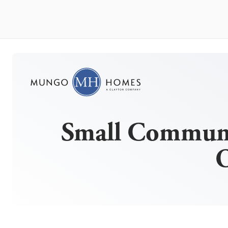
Small Communi
O