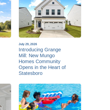
July 29, 2026
Introducing Grange
Mill: New Mungo
Homes Community
Opens in the Heart of
Statesboro