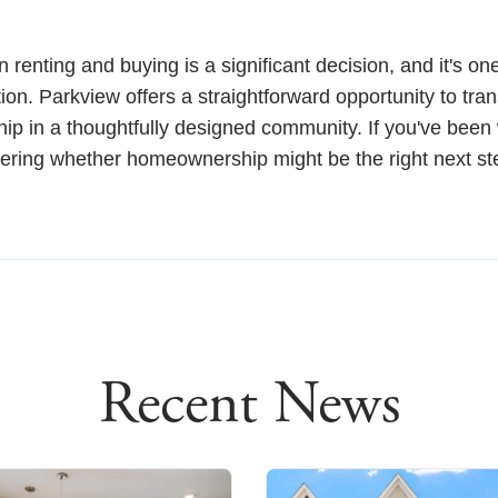
renting and buying is a significant decision, and it's on
ion. Parkview offers a straightforward opportunity to tran
hip in a thoughtfully designed community. If you've been
ring whether homeownership might be the right next ste
Recent News