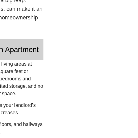
a big leap.
ons, can make it an
of homeownership
n Apartment
living areas at
quare feet or
r bedrooms and
ited storage, and no
r space.
s your landlord’s
ncreases.
floors, and hallways
s.