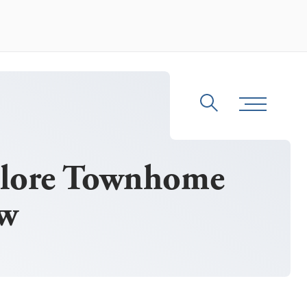
Search
Toggle Me
plore Townhome
ew