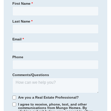
First Name
*
Community
Cornerstone
Floor Plan
Yates II
Community
East Wynd
Homesite
101
509,000
$
0
/mo
$
Primary Bedroom
Upstairs
Last Name
*
View Google Map
130 Limestone Circle
Location
|
Anderson
,
SC
5
3
.5
4,126
3
-car
Email
*
Beds
Baths
Sqft
Garage
Ready October 2026
AS LOW AS 2.99% (5.895% APR)**
Phone
Comments/Questions
Are you a Real Estate Professional?
I agree to receive, phone, text, and other
communications from Mungo Homes. By