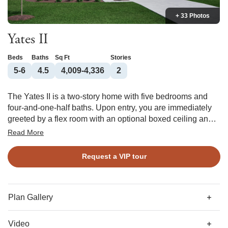
+ 33 Photos
Yates II
Beds
Baths
Sq Ft
Stories
5-6
4.5
4,009-4,336
2
The Yates II is a two-story home with five bedrooms and
four-and-one-half baths. Upon entry, you are immediately
greeted by a flex room with an optional boxed ceiling and
double office doors. Next you will find the formal dining
Read More
room that leads to an open concept great room and kitchen.
There is also a passthrough leading from the dining room
Request a VIP tour
to the kitchen that can be converted into a butler’s pantry or
deluxe pantry with bountiful storage. Great room options
include a fireplace with or without built-in storage and a
coffered ceiling. The garage entry offers a functional
Plan Gallery
organizational space where a desk and/or bench and
cubbies can be added. Additional options include an
Video