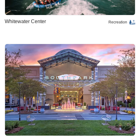
Whitewater Center
Recreation