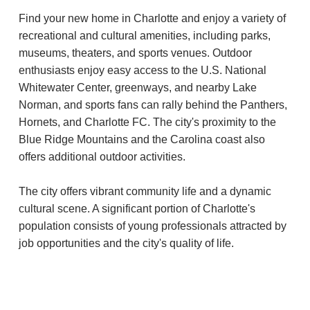
Find your new home in Charlotte and enjoy a variety of
recreational and cultural amenities, including parks,
museums, theaters, and sports venues. Outdoor
enthusiasts enjoy easy access to the U.S. National
Whitewater Center, greenways, and nearby Lake
Norman, and sports fans can rally behind the Panthers,
Hornets, and Charlotte FC. The city's proximity to the
Blue Ridge Mountains and the Carolina coast also
offers additional outdoor activities.
The city offers vibrant community life and a dynamic
cultural scene. A significant portion of Charlotte's
population consists of young professionals attracted by
job opportunities and the city's quality of life.