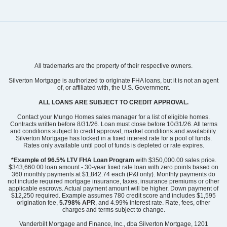
All trademarks are the property of their respective owners.
Silverton Mortgage is authorized to originate FHA loans, but it is not an agent
of, or affiliated with, the U.S. Government.
ALL LOANS ARE SUBJECT TO CREDIT APPROVAL.
Contact your Mungo Homes sales manager for a list of eligible homes.
Contracts written before 8/31/26. Loan must close before 10/31/26. All terms
and conditions subject to credit approval, market conditions and availability.
Silverton Mortgage has locked in a fixed interest rate for a pool of funds.
Rates only available until pool of funds is depleted or rate expires.
*Example of 96.5% LTV FHA Loan Program
with $350,000.00 sales price.
$343,660.00 loan amount - 30-year fixed rate loan with zero points based on
360 monthly payments at $1,842.74 each (P&I only). Monthly payments do
not include required mortgage insurance, taxes, insurance premiums or other
applicable escrows. Actual payment amount will be higher. Down payment of
$12,250 required. Example assumes 780 credit score and includes $1,595
origination fee,
5.798% APR
, and 4.99% interest rate. Rate, fees, other
charges and terms subject to change.
Vanderbilt Mortgage and Finance, Inc., dba Silverton Mortgage, 1201