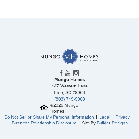
Mungo Homes
447 Western Lane
Irmo
,
SC
29063
(803) 749-9000
©
2026
Mungo
Homes
Do Not Sell or Share My Personal Information
Legal
Privacy
Business Relationship Disclosure
Site By
Builder Designs