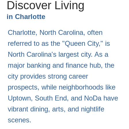
Discover Living
in
Charlotte
Charlotte, North Carolina, often
referred to as the "Queen City," is
North Carolina's largest city. As a
major banking and finance hub, the
city provides strong career
prospects, while neighborhoods like
Uptown, South End, and NoDa have
vibrant dining, arts, and nightlife
scenes.