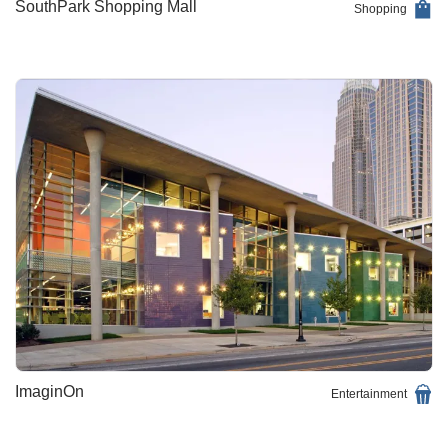
SouthPark Shopping Mall
Shopping
ImaginOn
Entertainment