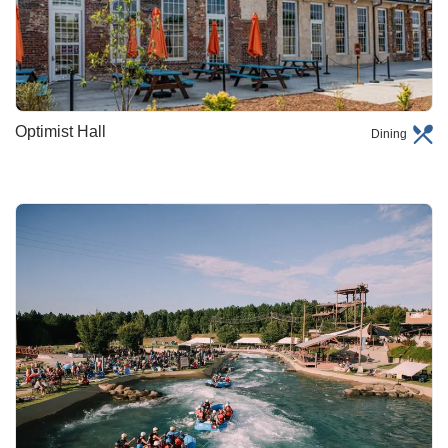
Optimist Hall
Dining