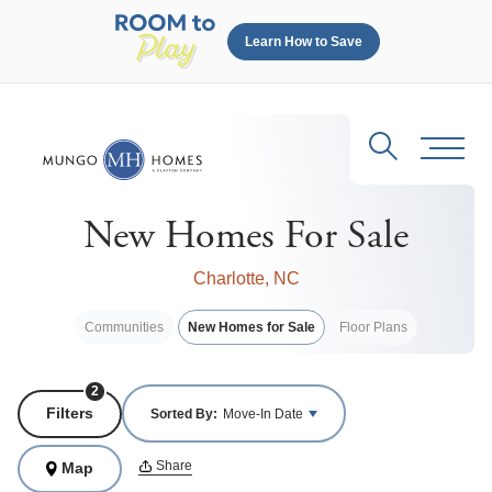
Learn How to Save
Search
Toggl
New Homes For Sale
Charlotte, NC
Communities
New Homes for Sale
Floor Plans
2
Filters
Sorted By:
Move-In Date
Share
Map