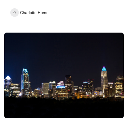
0
Charlotte
Home