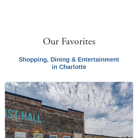
Our Favorites
Shopping, Dining & Entertainment
in
Charlotte